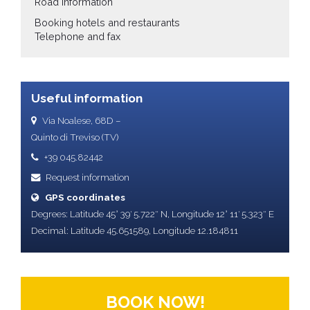
Road information
Booking hotels and restaurants
Telephone and fax
Useful information
Via Noalese, 68D –
Quinto di Treviso (TV)
+39 045.82442
Request information
GPS coordinates
Degrees: Latitude 45° 39′ 5.722″ N, Longitude 12° 11′ 5.323″ E
Decimal: Latitude 45.651589, Longitude 12.184811
BOOK NOW!