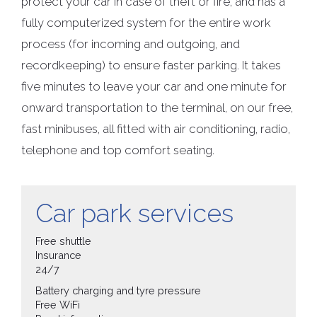
protect your car in case of theft or fire, and has a
fully computerized system for the entire work
process (for incoming and outgoing, and
recordkeeping) to ensure faster parking. It takes
five minutes to leave your car and one minute for
onward transportation to the terminal, on our free,
fast minibuses, all fitted with air conditioning, radio,
telephone and top comfort seating.
Car park services
Free shuttle
Insurance
24/7
Battery charging and tyre pressure
Free WiFi