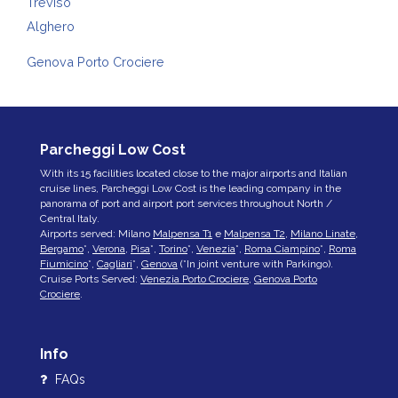
Treviso
Alghero
Genova Porto Crociere
Parcheggi Low Cost
With its 15 facilities located close to the major airports and Italian
cruise lines, Parcheggi Low Cost is the leading company in the
panorama of port and airport port services throughout North /
Central Italy.
Airports served: Milano
Malpensa T1
e
Malpensa T2
,
Milano Linate
,
Bergamo
*,
Verona
,
Pisa
*,
Torino
*,
Venezia
*,
Roma Ciampino
*,
Roma
Fiumicino
*,
Cagliari
*,
Genova
(*In joint venture with Parkingo).
Cruise Ports Served:
Venezia Porto Crociere
,
Genova Porto
Crociere
.
Info
FAQs