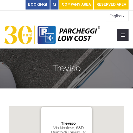
BOOKING!
COMPANY AREA
RESERVED AREA
English
≡
Treviso
Treviso
Via Noalese, 68D
Quinto di Treviso TV