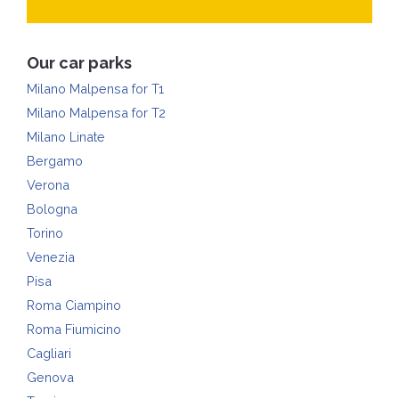
Our car parks
Milano Malpensa for T1
Milano Malpensa for T2
Milano Linate
Bergamo
Verona
Bologna
Torino
Venezia
Pisa
Roma Ciampino
Roma Fiumicino
Cagliari
Genova