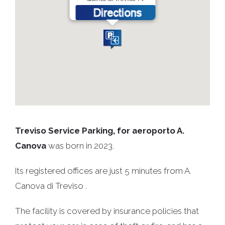
Treviso Service Parking, for aeroporto A.
Canova
was born in 2023.
Its registered offices are just 5 minutes from A.
Canova di Treviso .
The facility is covered by insurance policies that