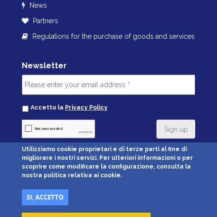
News
Partners
Regulations for the purchase of goods and services
Newsletter
Accetto la
Privacy Policy
Utilizziamo cookie proprietari e di terze parti al fine di
migliorare i nostri servizi. Per ulteriori informazioni o per
Credit Cards Accepted:
scoprire come modificare la configurazione, consulta la
nostra politica relativa ai cookie.
SI, ACCETTO
© Parcheggio Malpensa Airport Srl • Via Giusti 96, 21019 Somma Lombardo
(VA) • P.IVA 02639730122 •
Privacy
•
Condizioni generali di vendita
•
Cookie