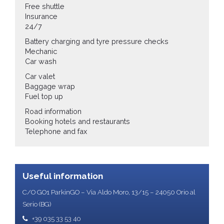
Free shuttle
Insurance
24/7
Battery charging and tyre pressure checks
Mechanic
Car wash
Car valet
Baggage wrap
Fuel top up
Road information
Booking hotels and restaurants
Telephone and fax
Useful information
C/O GO1 ParkinGO – Via Aldo Moro, 13/15 – 24050 Orio al
Serio (BG)
+39 035 33 53 40