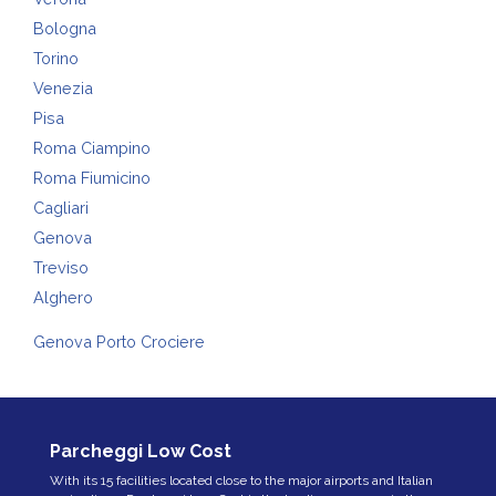
Bologna
Torino
Venezia
Pisa
Roma Ciampino
Roma Fiumicino
Cagliari
Genova
Treviso
Alghero
Genova Porto Crociere
Parcheggi Low Cost
With its 15 facilities located close to the major airports and Italian