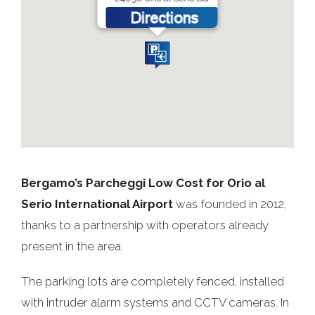
Bergamo’s Parcheggi Low Cost for Orio al
Serio International Airport
was founded in 2012,
thanks to a partnership with operators already
present in the area.
The parking lots are completely fenced, installed
with intruder alarm systems and CCTV cameras. In