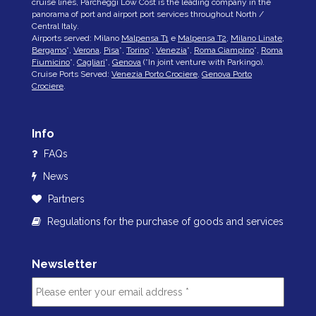
cruise lines, Parcheggi Low Cost is the leading company in the
panorama of port and airport port services throughout North /
Central Italy.
Airports served: Milano
Malpensa T1
e
Malpensa T2
,
Milano Linate
,
Bergamo
*,
Verona
,
Pisa
*,
Torino
*,
Venezia
*,
Roma Ciampino
*,
Roma
Fiumicino
*,
Cagliari
*,
Genova
(*In joint venture with Parkingo).
Cruise Ports Served:
Venezia Porto Crociere
,
Genova Porto
Crociere
.
Info
FAQs
News
Partners
Regulations for the purchase of goods and services
Newsletter