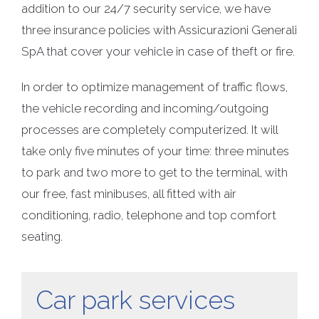
addition to our 24/7 security service, we have
three insurance policies with Assicurazioni Generali
SpA that cover your vehicle in case of theft or fire.
In order to optimize management of traffic flows,
the vehicle recording and incoming/outgoing
processes are completely computerized. It will
take only five minutes of your time: three minutes
to park and two more to get to the terminal, with
our free, fast minibuses, all fitted with air
conditioning, radio, telephone and top comfort
seating.
Car park services