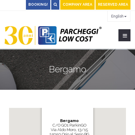
BOOKING!
COMPANY AREA
RESERVED AREA
English
≡
Bergamo
Bergamo
C/O GO1 ParkinGO
Via Aldo Moro, 13/15
24050 Orio al Serio BG