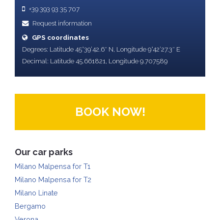
+39 393 93 35 707
Request information
GPS coordinates
Degrees: Latitude 45°39’42.6″ N, Longitude 9°42’27.3″ E
Decimal: Latitude 45.661821, Longitude 9.707589
BOOK NOW!
Our car parks
Milano Malpensa for T1
Milano Malpensa for T2
Milano Linate
Bergamo
Verona