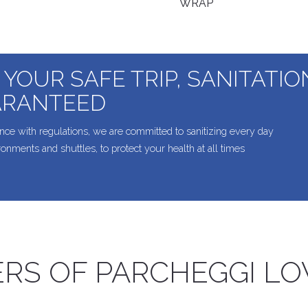
WRAP
 YOUR SAFE TRIP, SANITATI
RANTEED
nce with regulations, we are committed to sanitizing every day
ironments and shuttles, to protect your health at all times
RS OF PARCHEGGI L