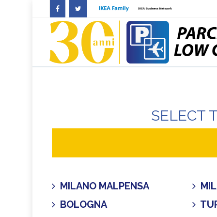
SELECT 
MILANO MALPENSA
MIL
BOLOGNA
TUR