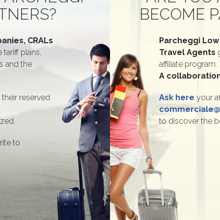
TNERS?
BECOME P
anies, CRALs
Parcheggi Low
 tariff plans,
Travel Agents
es and the
affiliate program.
A collaboration
 their reserved
Ask here
your af
commerciale@p
ized.
to discover the b
rite to