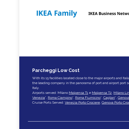
Parcheggi Low Cost
With its 15 facilities located close to the major airports and Ita
the leading company in the panorama of port and airport port 
Italy.
Airports served: Milano
Malpensa T1
e
Malpensa T2
,
Milano Li
Venezia
*,
Roma Ciampino
*,
Roma Fiumicino
*,
Cagliari
*,
Genov
Cruise Ports Served:
Venezia Porto Crociere
,
Genova Porto Cro