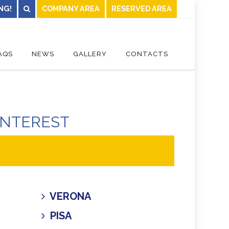
NG!
COMPANY AREA
RESERVED AREA
AQS
NEWS
GALLERY
CONTACTS
INTEREST
VERONA
PISA