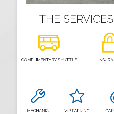
THE SERVICE
COMPLIMENTARY SHUTTLE
INSURA
MECHANIC
VIP PARKING
CAR