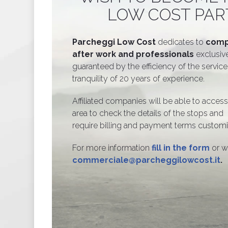
LOW COST PAR
Parcheggi Low Cost
dedicates to
comp
after work and professionals
exclusive
guaranteed by the efficiency of the servic
tranquility of 20 years of experience.
Affiliated companies will be able to access
area to check the details of the stops and
require billing and payment terms custom
For more information
fill in the form
or w
commerciale@parcheggilowcost.it
.