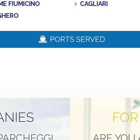
E FIUMICINO
CAGLIARI
GHERO
PORTS SERVED
ANIES
FOR
PARCHEGGI
ARE YOU 