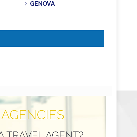
GENOVA
 AGENCIES
A TRAVEL AGENT?