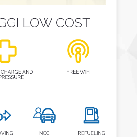
GGI LOW COST
 CHARGE AND
FREE WIFI
 PRESSURE
OVING
NCC
REFUELING