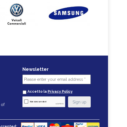
Newsletter
Accetto la
Privacy Policy
 of
Accepted: