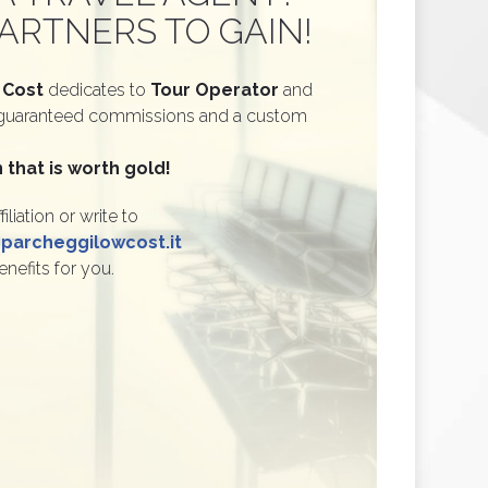
ARTNERS TO GAIN!
 Cost
dedicates to
Tour Operator
and
guaranteed commissions and a custom
 that is worth gold!
filiation or write to
archeggilowcost.it
enefits for you.