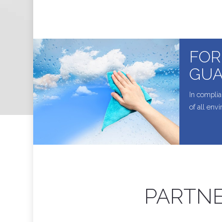
FOR
GUA
In complia
of all env
PARTNE