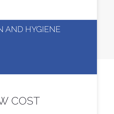
ON AND HYGIENE
OW COST