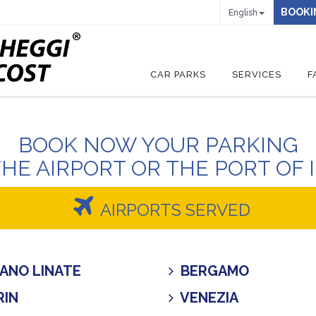
BOOKI
English
CAR PARKS
SERVICES
F
BOOK NOW YOUR PARKING
THE AIRPORT OR THE PORT OF 
AIRPORTS SERVED
ANO LINATE
BERGAMO
IN
VENEZIA