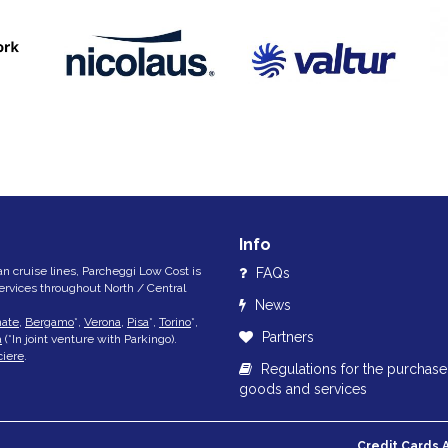
Info
lian cruise lines, Parcheggi Low Cost is
FAQs
services throughout North / Central
News
nate
,
Bergamo
*,
Verona
,
Pisa
*,
Torino
*,
Partners
a
(*In joint venture with Parkingo).
ciere
.
Regulations for the purchase
goods and services
Credit Cards 