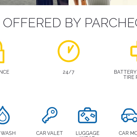
S OFFERED BY PARCHE
NCE
24/7
BATTERY
TIRE
 WASH
CAR VALET
LUGGAGE
CAR M