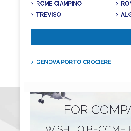
ROME CIAMPINO
ROM
TREVISO
AL
GENOVA PORTO CROCIERE
FOR COMP
WISH TO BECOME 