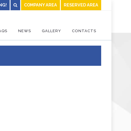
NG!
COMPANY AREA
RESERVED AREA
AQS
NEWS
GALLERY
CONTACTS