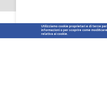
Utilizziamo cookie proprietari e di terze parti 
informazioni o per scoprire come modificare 
relativa ai cookie.
Parcheggi Low Cost
With its 15 facilities located close to the major airports and Ita
the leading company in the panorama of port and airport port 
Italy.
Airports served: Milano
Malpensa T1
e
Malpensa T2
,
Milano Li
Venezia
*,
Roma Ciampino
*,
Roma Fiumicino
*,
Cagliari
*,
Genov
Cruise Ports Served:
Venezia Porto Crociere
,
Genova Porto Cro