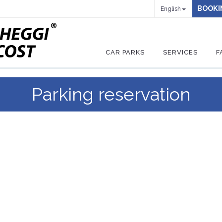
BOOKI
English
CAR PARKS
SERVICES
F
Parking reservation