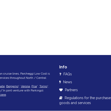
Info
lian cruise lines, Parcheggi Low Cost is
FAQs
services throughout North / Central
News
nate
,
Bergamo
*,
Verona
,
Pisa
*,
Torino
*,
Partners
a
(*In joint venture with Parkingo).
ciere
.
Regulations for the purchase
goods and services