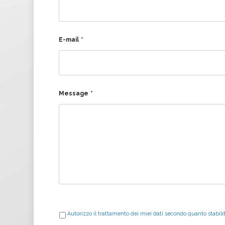
E-mail
*
Message
*
Autorizzo il trattamento dei miei dati secondo quanto stabili