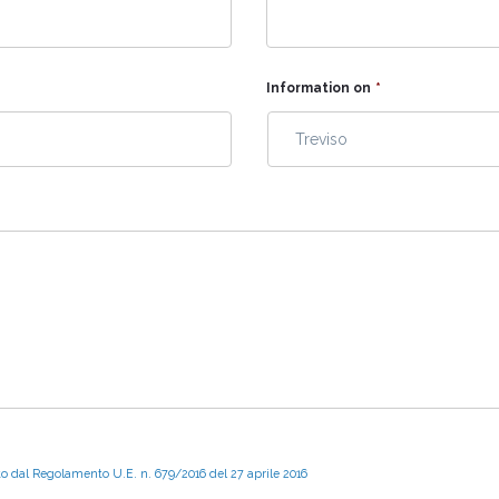
Information on
*
to dal Regolamento U.E. n. 679/2016 del 27 aprile 2016