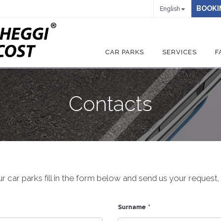
BOOKI
English
CAR PARKS
SERVICES
F
Contacts
r car parks fill in the form below and send us your request
Surname
*