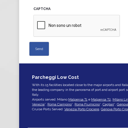
CAPTCHA
Parcheggi Low Cost
With its 15 facilities located close to the major airports and Ita
the leading company in the panorama of port and airport port 
Italy.
Airports served: Milano
Malpensa T1
e
Malpensa T2
,
Milano Li
Venezia
*,
Roma Ciampino
*,
Roma Fiumicino
*,
Cagliari
*,
Genov
Cruise Ports Served:
Venezia Porto Crociere
,
Genova Porto Cro