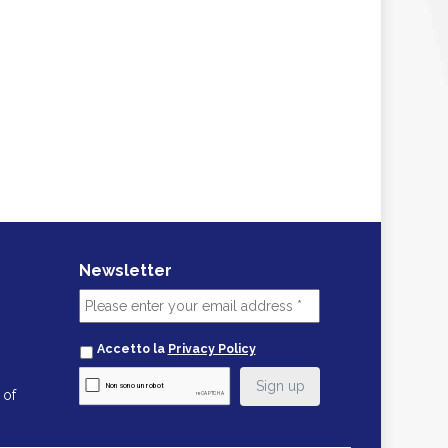
Newsletter
Accetto la
Privacy Policy
 of