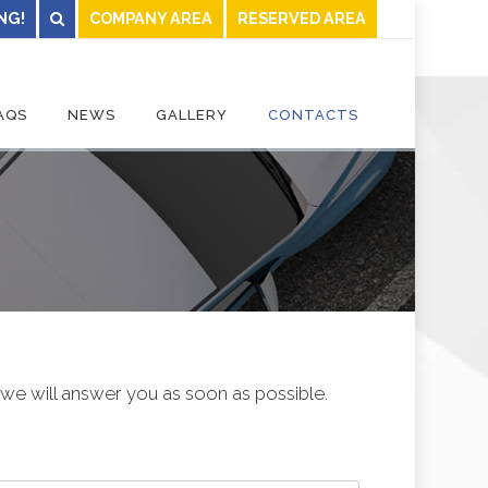
NG!
COMPANY AREA
RESERVED AREA
AQS
NEWS
GALLERY
CONTACTS
, we will answer you as soon as possible.