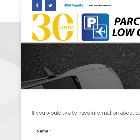
If you would like to have information about ou
Name
*