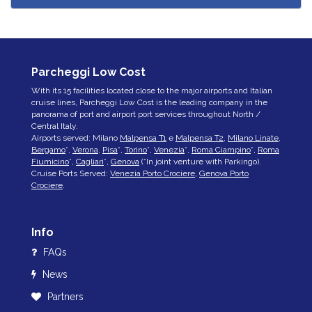
Parcheggi Low Cost
With its 15 facilities located close to the major airports and Italian
cruise lines, Parcheggi Low Cost is the leading company in the
panorama of port and airport port services throughout North /
Central Italy.
Airports served: Milano
Malpensa T1
e
Malpensa T2
,
Milano Linate
,
Bergamo
*,
Verona
,
Pisa
*,
Torino
*,
Venezia
*,
Roma Ciampino
*,
Roma
Fiumicino
*,
Cagliari
*,
Genova
(*In joint venture with Parkingo).
Cruise Ports Served:
Venezia Porto Crociere
,
Genova Porto
Crociere
.
Info
FAQs
News
Partners