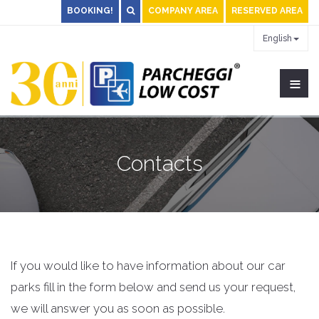
BOOKING!
COMPANY AREA
RESERVED AREA
English
≡
Contacts
If you would like to have information about our car
parks fill in the form below and send us your request,
we will answer you as soon as possible.