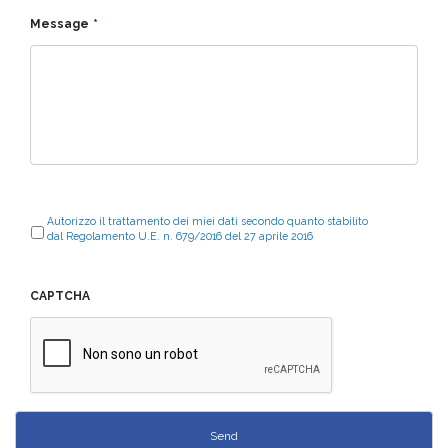
Message
*
Autorizzo il trattamento dei miei dati secondo quanto stabilito
dal Regolamento U.E. n. 679/2016 del 27 aprile 2016
CAPTCHA