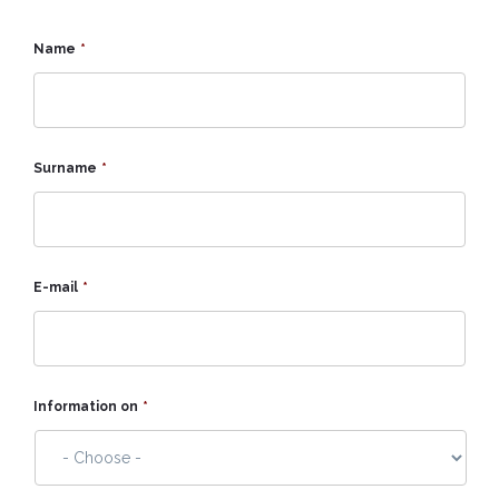
Name
*
Surname
*
E-mail
*
Information on
*